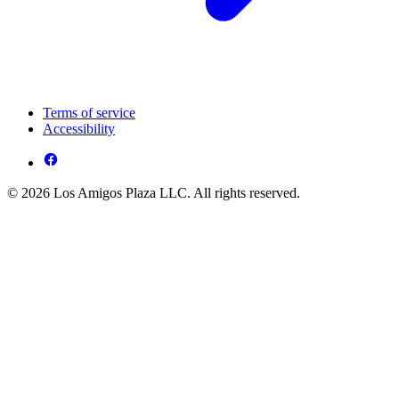
Terms of service
Accessibility
© 2026 Los Amigos Plaza LLC. All rights reserved.