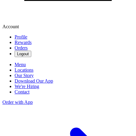
Account
Profile
Rewards
Orders
Logout
Menu
Locations
Our Story
Download Our App
We're Hiring
Contact
Order with App