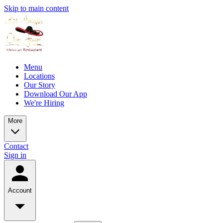
Skip to main content
Menu
Locations
Our Story
Download Our App
We're Hiring
More
Contact
Sign in
Account