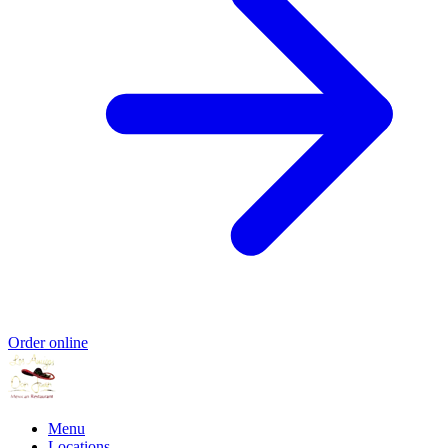
Order online
Menu
Locations