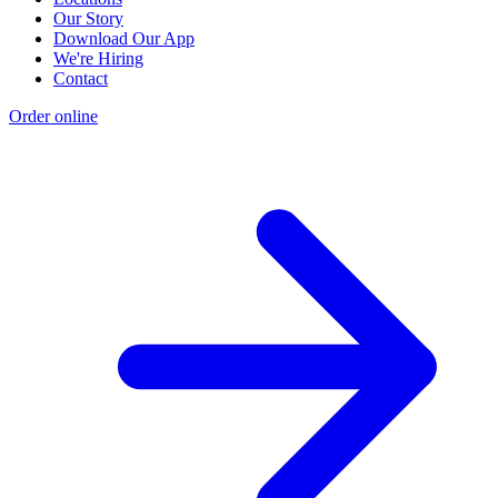
Our Story
Download Our App
We're Hiring
Contact
Order online