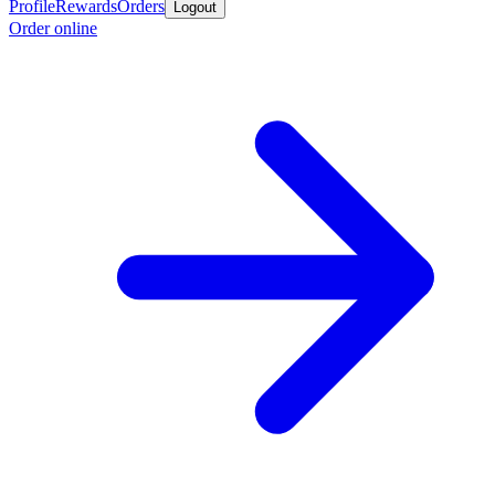
Profile
Rewards
Orders
Logout
Order online