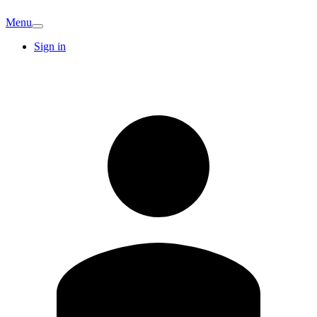
Menu
Sign in