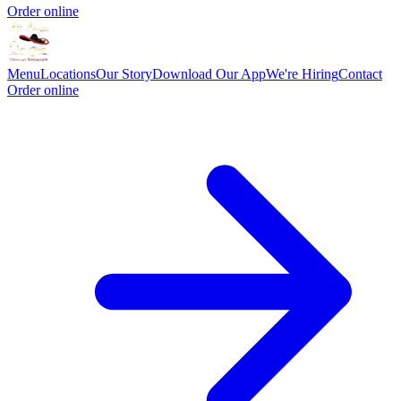
Order online
Menu
Locations
Our Story
Download Our App
We're Hiring
Contact
Order online