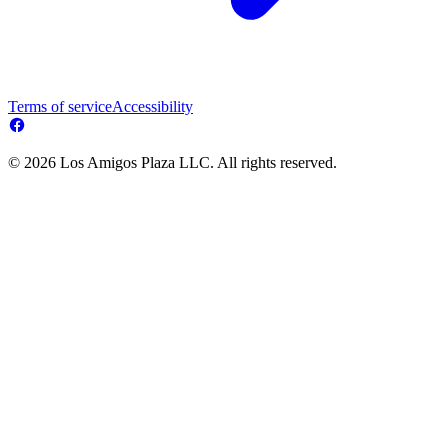
Terms of service
Accessibility
© 2026 Los Amigos Plaza LLC. All rights reserved.