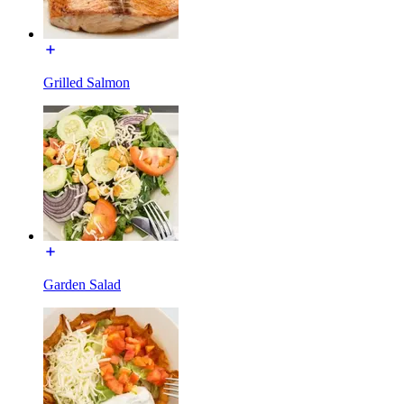
Grilled Salmon
Garden Salad