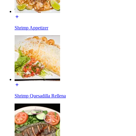
Shrimp Appetizer
Shrimp Quesadilla Rellena