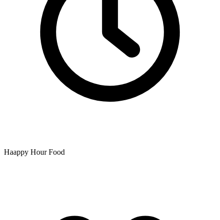
Haappy Hour Food