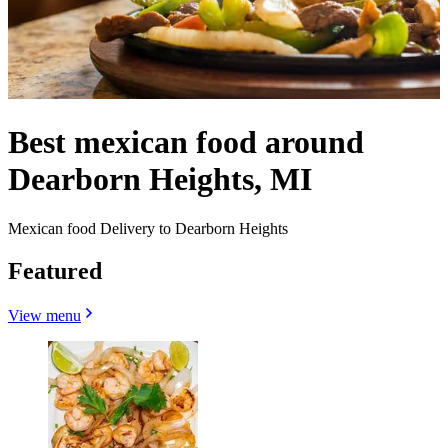
Best mexican food around
Dearborn Heights, MI
Mexican food Delivery to Dearborn Heights
Featured
View menu