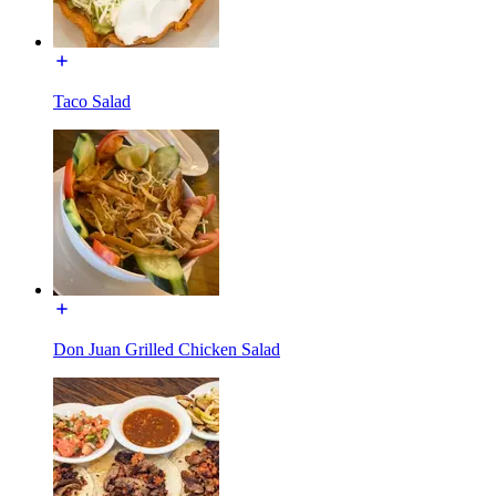
Taco Salad
Don Juan Grilled Chicken Salad