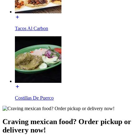
Tacos Al Carbon
Costillas De Puerco
Craving mexican food? Order pickup or
delivery now!