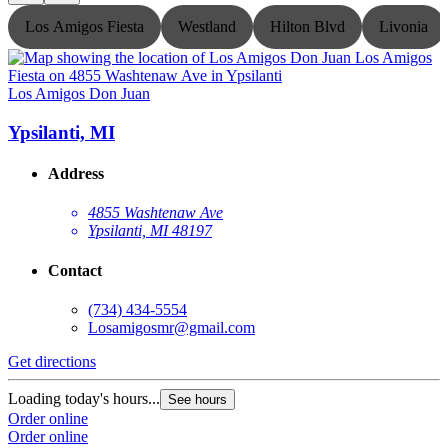
Los Amigos Fiesta
Westland
Hilton Blvd
Livonia
Los Amigos Don Juan
L
Ypsilanti, MI
Address
4855 Washtenaw Ave
Ypsilanti, MI 48197
Contact
(734) 434-5554
Losamigosmr@gmail.com
Get directions
G
Loading today's hours...
L
See hours
Order online
O
Order online
O