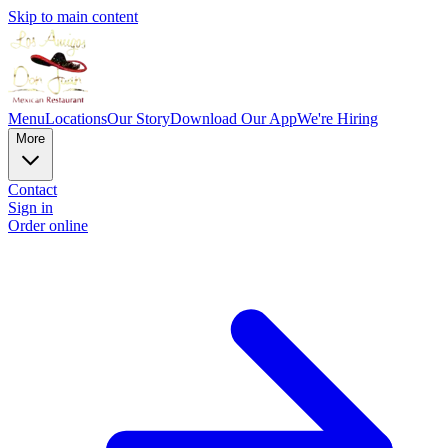
Skip to main content
Menu
Locations
Our Story
Download Our App
We're Hiring
More
Contact
Sign in
Order online