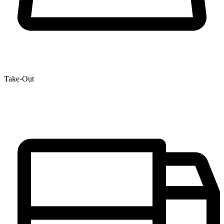
Take-Out