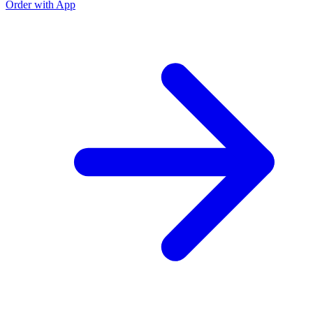
Order with App