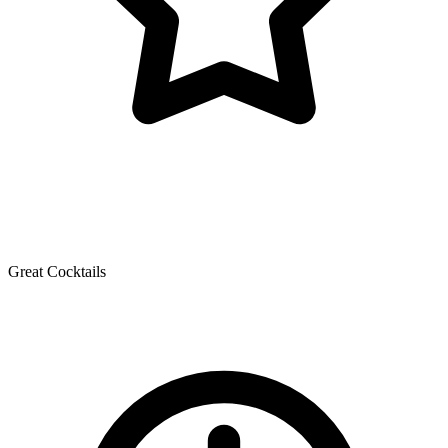
Great Cocktails