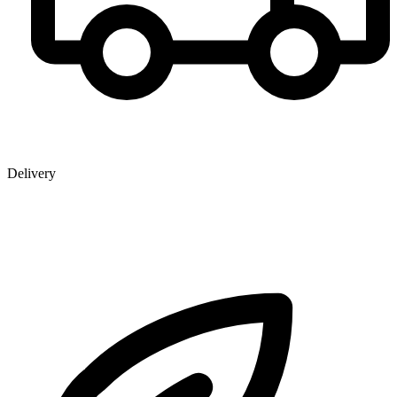
Delivery