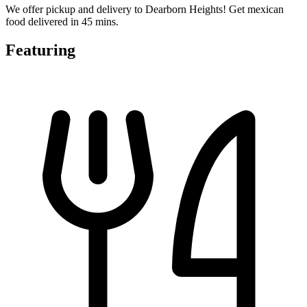
We offer pickup and delivery to Dearborn Heights! Get mexican
food delivered in 45 mins.
Featuring