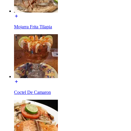
Mojarra Frita Tilapia
Coctel De Camaron