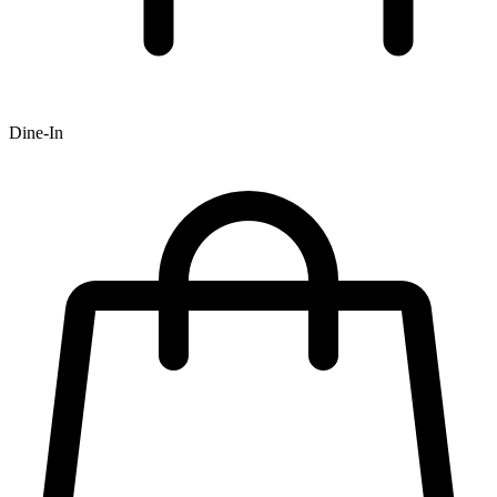
Dine-In