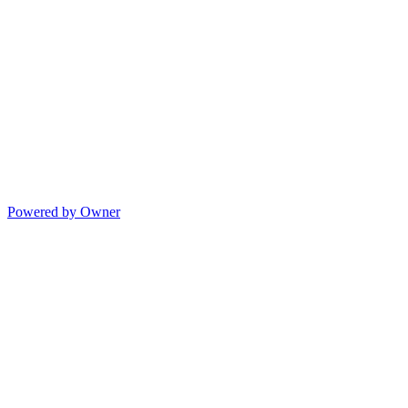
Powered by Owner