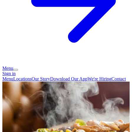
Menu
Sign in
Menu
Locations
Our Story
Download Our App
We're Hiring
Contact