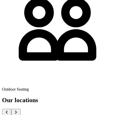
Outdoor Seating
Our locations