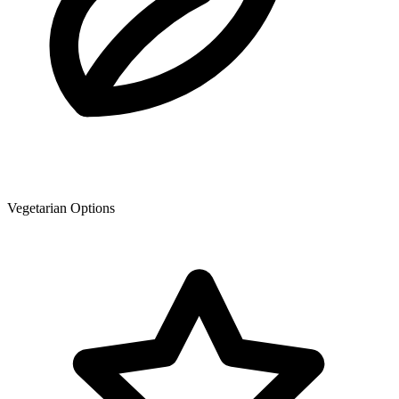
Vegetarian Options