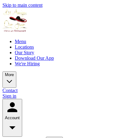
Skip to main content
Menu
Locations
Our Story
Download Our App
We're Hiring
More
Contact
Sign in
Account