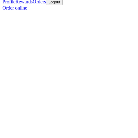
Profile
Rewards
Orders
Logout
Order online