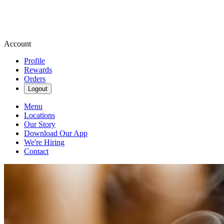
Account
Profile
Rewards
Orders
Logout
Menu
Locations
Our Story
Download Our App
We're Hiring
Contact