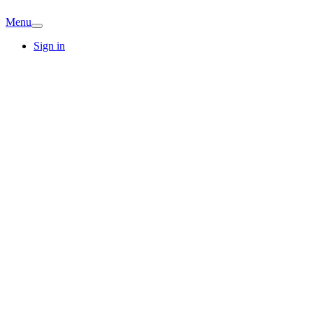
Menu
Sign in