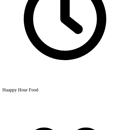
Haappy Hour Food