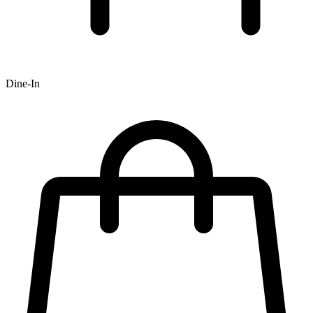
Dine-In