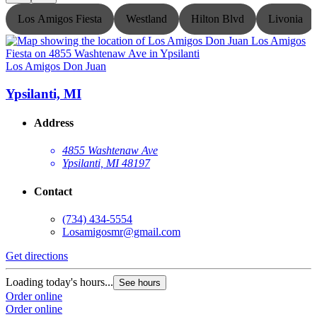
Los Amigos Fiesta
Westland
Hilton Blvd
Livonia
Los Amigos Don Juan
L
Ypsilanti, MI
Address
4855 Washtenaw Ave
Ypsilanti, MI 48197
Contact
(734) 434-5554
Losamigosmr@gmail.com
Get directions
G
Loading today's hours...
L
See hours
Order online
O
Order online
O