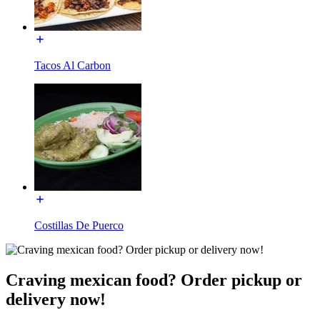
Tacos Al Carbon
Costillas De Puerco
Craving mexican food? Order pickup or
delivery now!