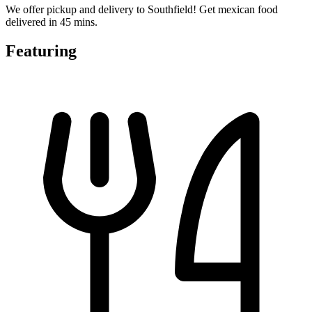
We offer pickup and delivery to Southfield! Get mexican food
delivered in 45 mins.
Featuring