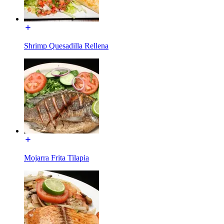
Shrimp Quesadilla Rellena
Mojarra Frita Tilapia