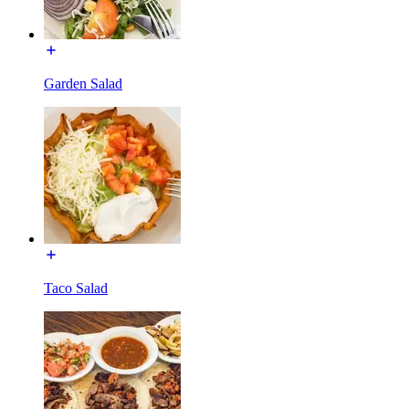
Garden Salad
Taco Salad