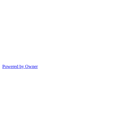
Powered by Owner