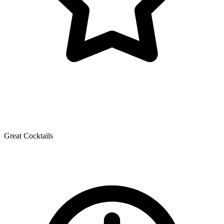
Great Cocktails