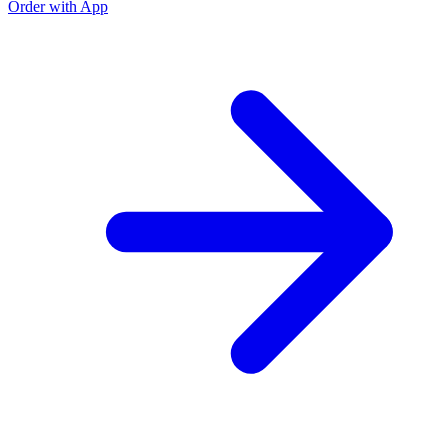
Order with App