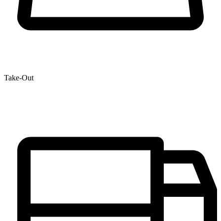
Take-Out