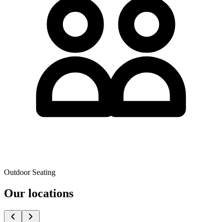
Outdoor Seating
Our locations