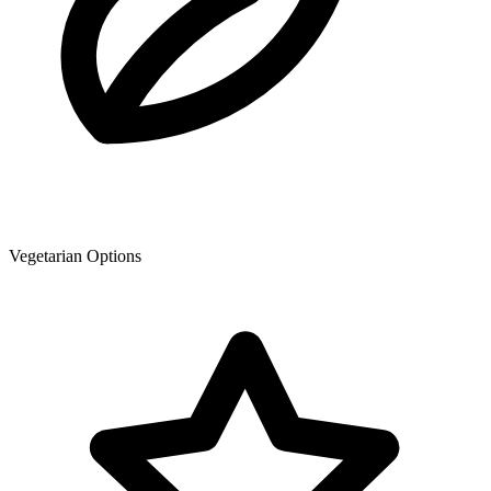
Vegetarian Options