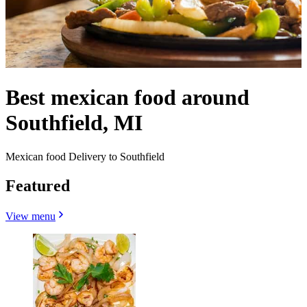
Best mexican food around
Southfield, MI
Mexican food Delivery to Southfield
Featured
View menu