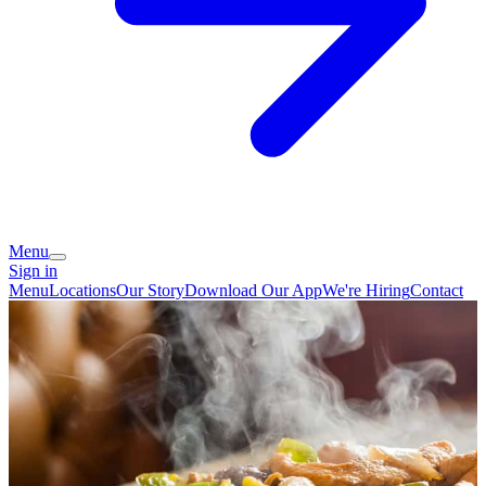
Menu
Sign in
Menu
Locations
Our Story
Download Our App
We're Hiring
Contact