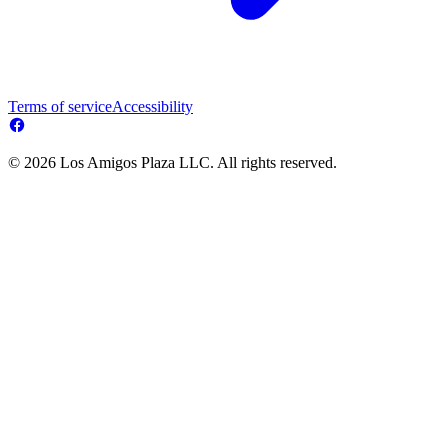
Terms of service
Accessibility
© 2026 Los Amigos Plaza LLC. All rights reserved.