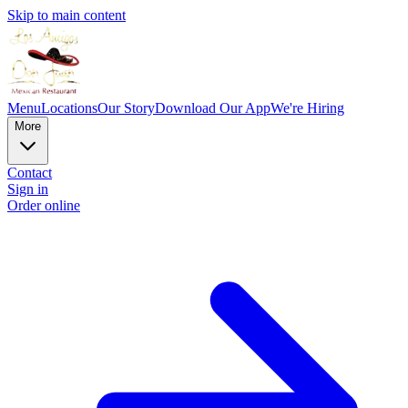
Skip to main content
Menu
Locations
Our Story
Download Our App
We're Hiring
More
Contact
Sign in
Order online