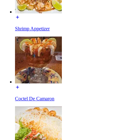
Shrimp Appetizer
Coctel De Camaron