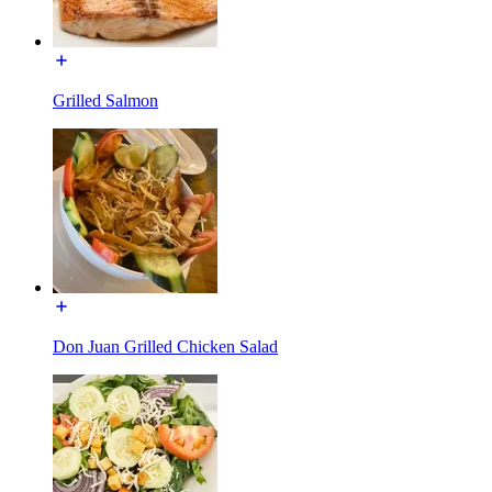
Grilled Salmon
Don Juan Grilled Chicken Salad