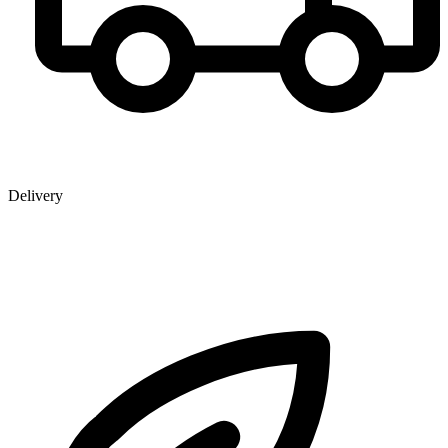
Delivery