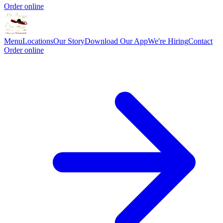
Order online
Menu
Locations
Our Story
Download Our App
We're Hiring
Contact
Order online