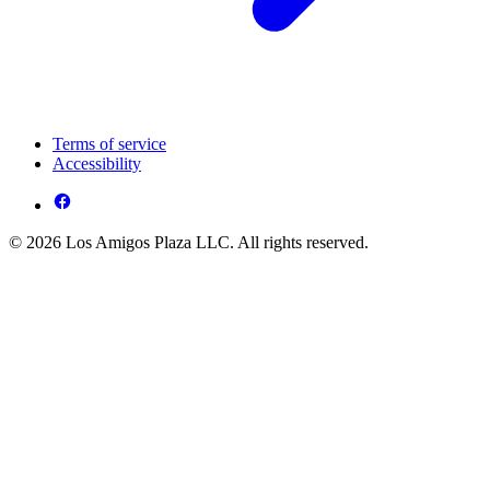
Terms of service
Accessibility
© 2026 Los Amigos Plaza LLC. All rights reserved.