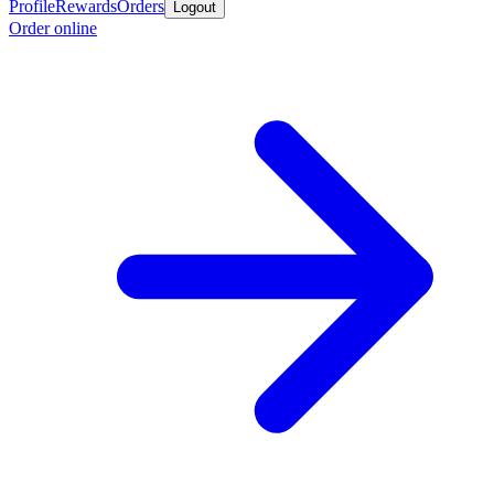
Profile
Rewards
Orders
Logout
Order online