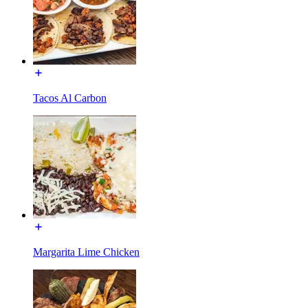
Tacos Al Carbon
Margarita Lime Chicken