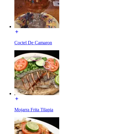
Coctel De Camaron
Mojarra Frita Tilapia