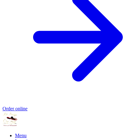
Order online
Menu