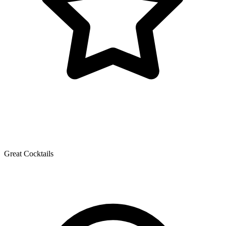
Great Cocktails