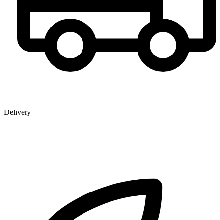
Delivery