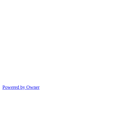
Powered by Owner