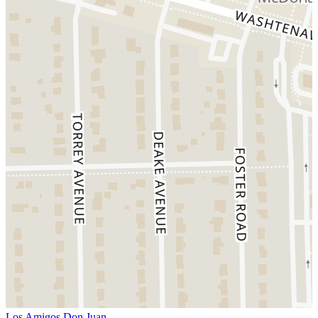
Los Amigos Don Juan