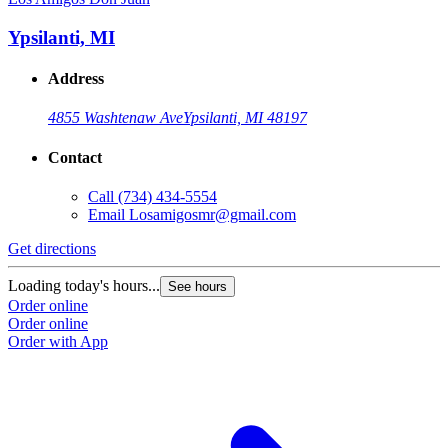
Ypsilanti, MI
Address
4855 Washtenaw Ave
Ypsilanti, MI 48197
Contact
Call
(734) 434-5554
Email
Losamigosmr@gmail.com
Get directions
Loading today's hours...
See hours
Order online
Order online
Order with App