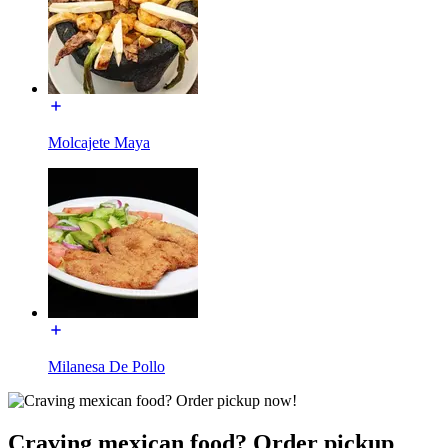
Molcajete Maya
Milanesa De Pollo
Craving mexican food? Order pickup