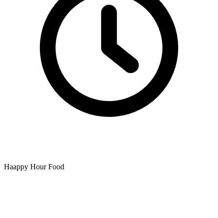
Haappy Hour Food