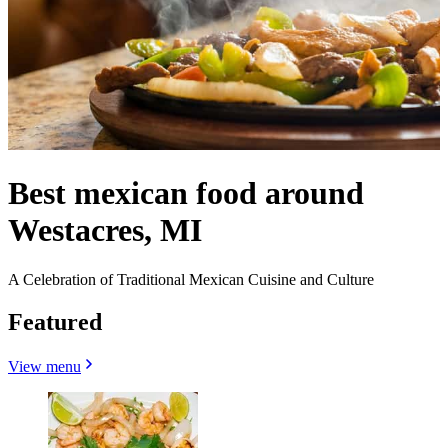
Best mexican food around
Westacres, MI
A Celebration of Traditional Mexican Cuisine and Culture
Featured
View menu