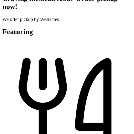
now!
We offer pickup by Westacres
Featuring