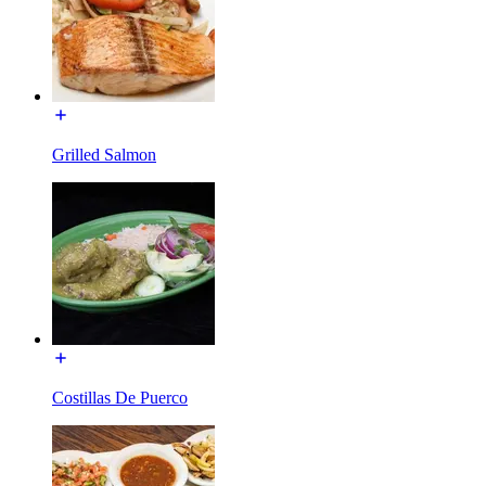
Grilled Salmon
Costillas De Puerco