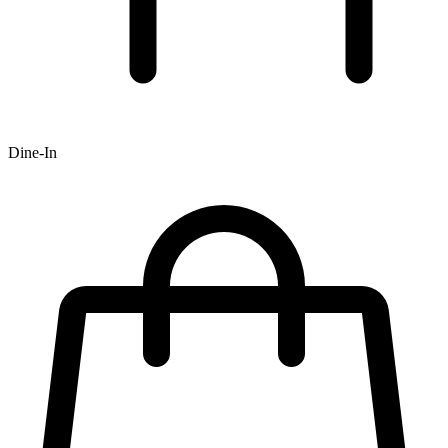
Dine-In