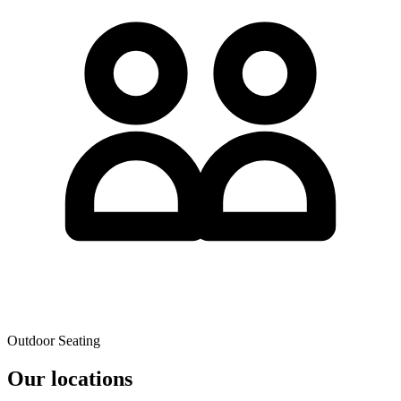
Outdoor Seating
Our locations