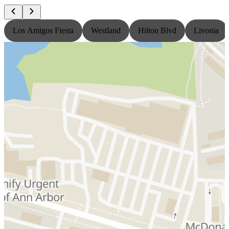
Los Amigos Fiesta
Westland
Hilton Blvd
Livonia