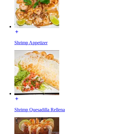
Shrimp Appetizer
Shrimp Quesadilla Rellena