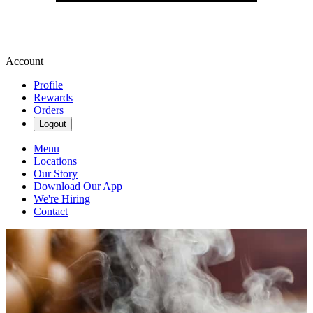
Account
Profile
Rewards
Orders
Logout
Menu
Locations
Our Story
Download Our App
We're Hiring
Contact