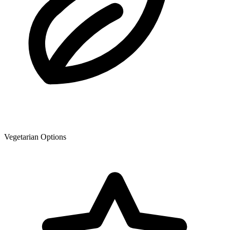
Vegetarian Options