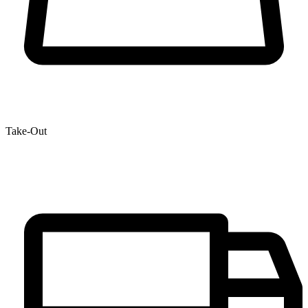
Take-Out