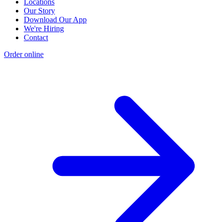
Locations
Our Story
Download Our App
We're Hiring
Contact
Order online