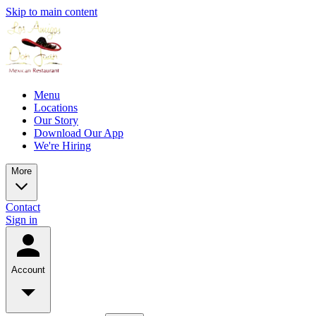
Skip to main content
Menu
Locations
Our Story
Download Our App
We're Hiring
More
Contact
Sign in
Account