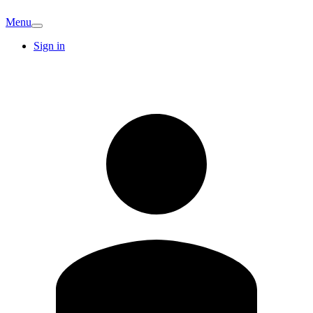
Menu
Sign in