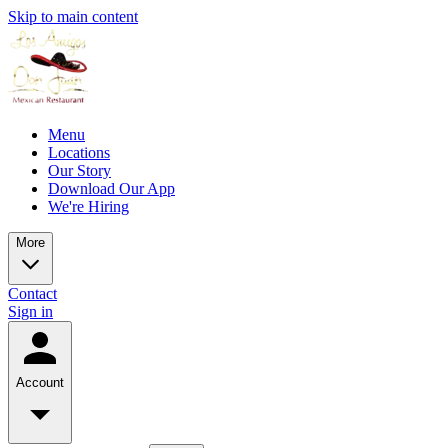
Skip to main content
Menu
Locations
Our Story
Download Our App
We're Hiring
More
Contact
Sign in
Account