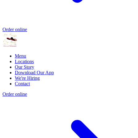
Order online
Menu
Locations
Our Story
Download Our App
We're Hiring
Contact
Order online