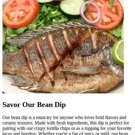
Savor Our Bean Dip
Our bean dip is a must-try for anyone who loves bold flavors and
creamy textures. Made with fresh ingredients, this dip is perfect for
pairing with our crispy tortilla chips or as a topping for your favorite
tacos and burritos. Whether you're a fan of spicy or mild, our bean