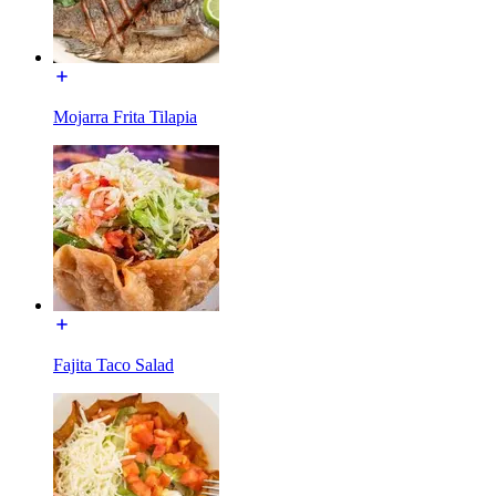
Mojarra Frita Tilapia
Fajita Taco Salad