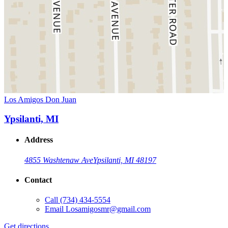
Los Amigos Don Juan
Ypsilanti, MI
Address
4855 Washtenaw Ave
Ypsilanti, MI 48197
Contact
Call
(734) 434-5554
Email
Losamigosmr@gmail.com
Get directions