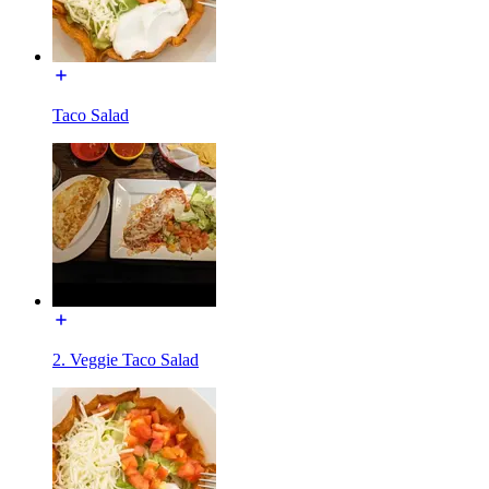
Taco Salad
2. Veggie Taco Salad