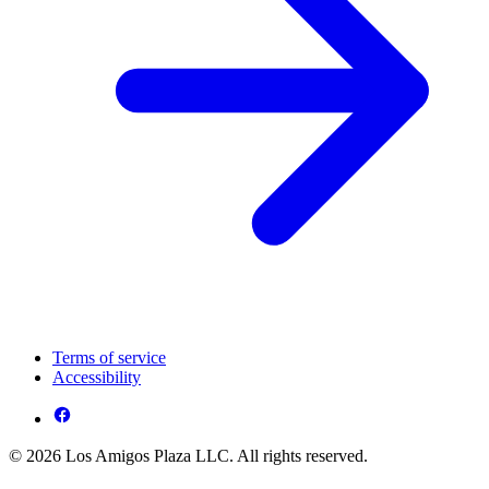
Terms of service
Accessibility
© 2026 Los Amigos Plaza LLC. All rights reserved.