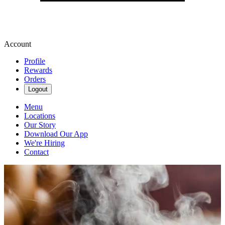
Account
Profile
Rewards
Orders
Logout
Menu
Locations
Our Story
Download Our App
We're Hiring
Contact