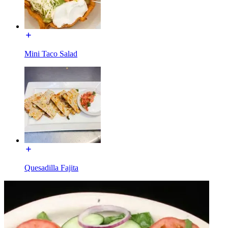
Mini Taco Salad
Quesadilla Fajita