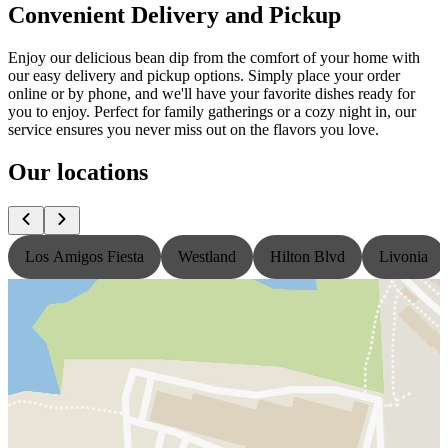
Convenient Delivery and Pickup
Enjoy our delicious bean dip from the comfort of your home with
our easy delivery and pickup options. Simply place your order
online or by phone, and we'll have your favorite dishes ready for
you to enjoy. Perfect for family gatherings or a cozy night in, our
service ensures you never miss out on the flavors you love.
Our locations
Los Amigos Fiesta
Westland
Hilton Blvd
Livonia