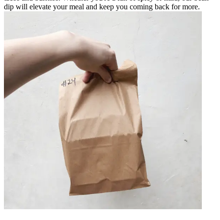
dip will elevate your meal and keep you coming back for more.