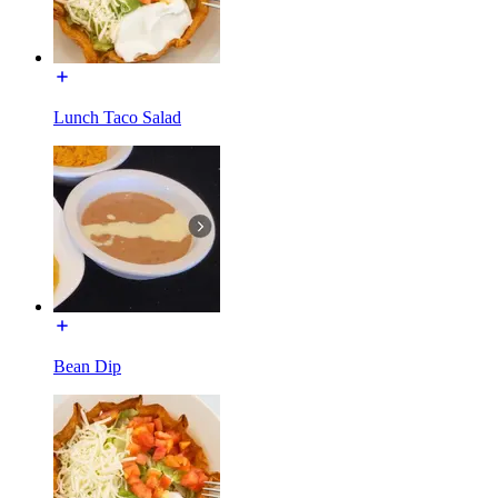
Lunch Taco Salad
Bean Dip