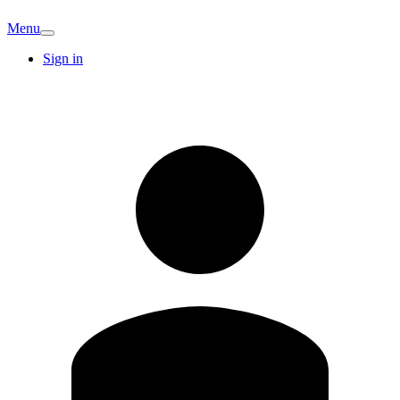
Menu
Sign in