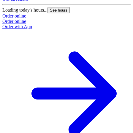
Loading today's hours...
See hours
Order online
Order online
Order with App