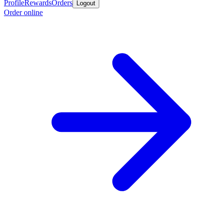
Profile
Rewards
Orders
Logout
Order online