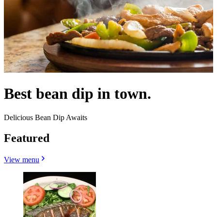
Best bean dip in town.
Delicious Bean Dip Awaits
Featured
View menu