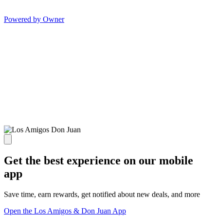
Powered by Owner
Get the best experience on our mobile
app
Save time, earn rewards, get notified about new deals, and more
Open the Los Amigos & Don Juan App