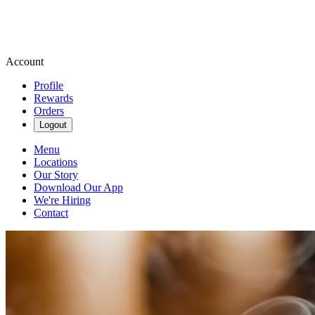
Account
Profile
Rewards
Orders
Logout
Menu
Locations
Our Story
Download Our App
We're Hiring
Contact