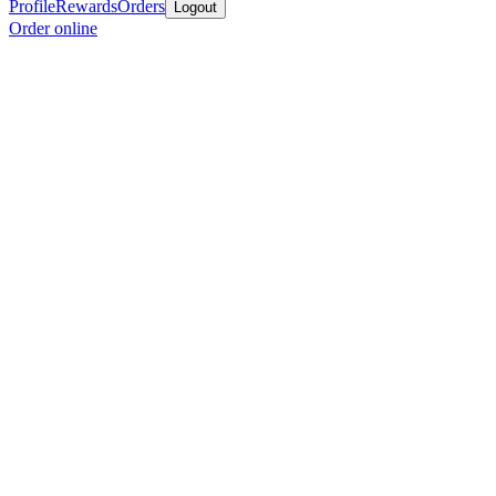
Profile
Rewards
Orders
Logout
Order online