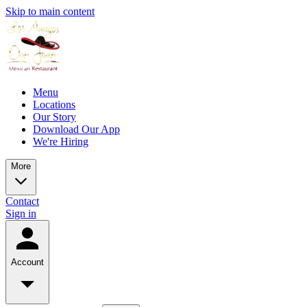
Skip to main content
Menu
Locations
Our Story
Download Our App
We're Hiring
More
Contact
Sign in
Account