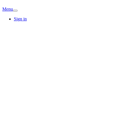
Menu
Sign in