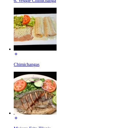
6. Veggie Chimichanga
Chimichangas