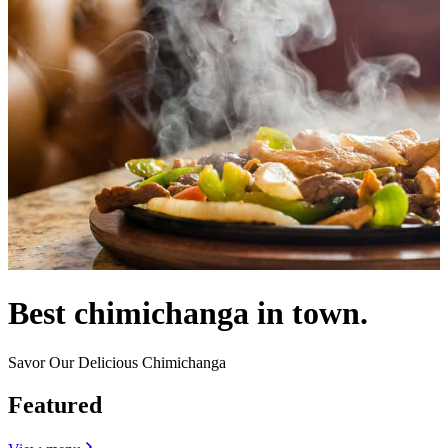
Best chimichanga in town.
Savor Our Delicious Chimichanga
Featured