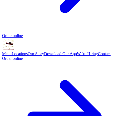
Order online
Menu
Locations
Our Story
Download Our App
We're Hiring
Contact
Order online