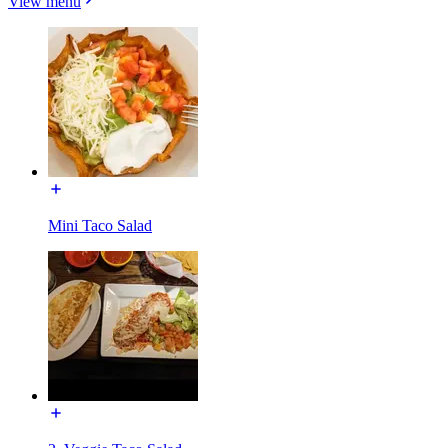
View menu
Mini Taco Salad