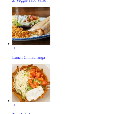
2. Veggie Taco Salad
Lunch Chimichanga