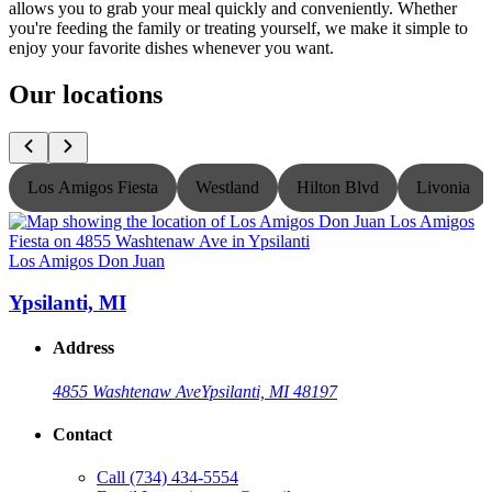
allows you to grab your meal quickly and conveniently. Whether
you're feeding the family or treating yourself, we make it simple to
enjoy your favorite dishes whenever you want.
Our locations
Los Amigos Fiesta
Westland
Hilton Blvd
Livonia
Los Amigos Don Juan
L
Ypsilanti, MI
Address
4855 Washtenaw Ave
Ypsilanti, MI 48197
Contact
Call
(734) 434-5554