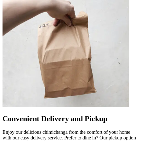
Convenient Delivery and Pickup
Enjoy our delicious chimichanga from the comfort of your home
with our easy delivery service. Prefer to dine in? Our pickup option