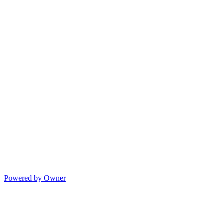
Powered by Owner