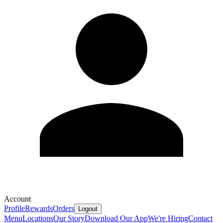
Account
Profile
Rewards
Orders
Logout
Menu
Locations
Our Story
Download Our App
We're Hiring
Contact