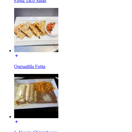
Fajita Taco Salad
Quesadilla Fajita