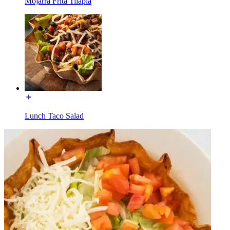
Mojarra Frita Tilapia
Lunch Taco Salad