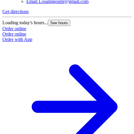
Email
Losamigosmr@gmail.com
Get directions
G
Loading today's hours...
L
See hours
Order online
O
Order online
O
Order with App