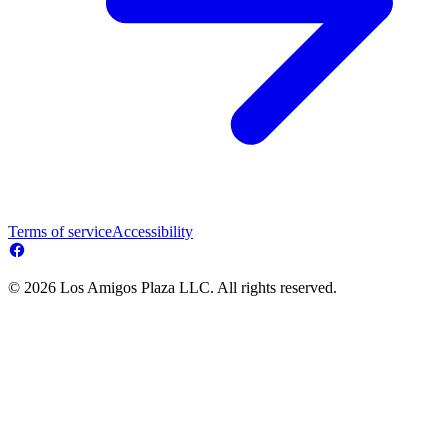
Terms of service
Accessibility
© 2026 Los Amigos Plaza LLC. All rights reserved.