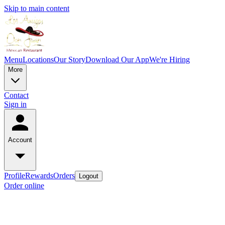
Skip to main content
Menu
Locations
Our Story
Download Our App
We're Hiring
More
Contact
Sign in
Account
Profile
Rewards
Orders
Logout
Order online