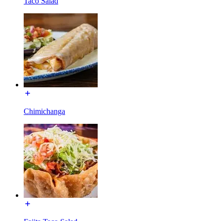
Taco Salad
Chimichanga