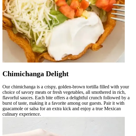
Chimichanga Delight
Our chimichanga is a crispy, golden-brown tortilla filled with your
choice of savory meats or fresh vegetables, all smothered in rich,
flavorful sauces. Each bite offers a delightful crunch followed by a
burst of taste, making it a favorite among our guests. Pair it with
guacamole or salsa for an extra kick and enjoy a true Mexican
culinary experience.