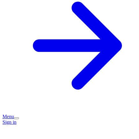
Menu
Sign in