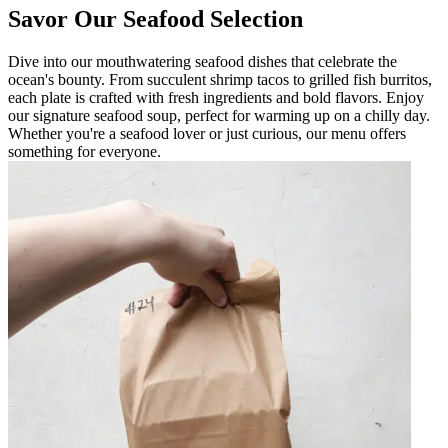
Savor Our Seafood Selection
Dive into our mouthwatering seafood dishes that celebrate the
ocean's bounty. From succulent shrimp tacos to grilled fish burritos,
each plate is crafted with fresh ingredients and bold flavors. Enjoy
our signature seafood soup, perfect for warming up on a chilly day.
Whether you're a seafood lover or just curious, our menu offers
something for everyone.