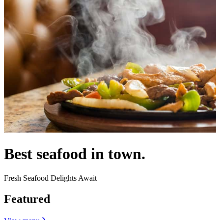
Best seafood in town.
Fresh Seafood Delights Await
Featured