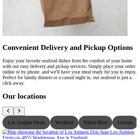
Convenient Delivery and Pickup Options
Enjoy your favorite seafood dishes from the comfort of your home
with our easy delivery and pickup services. Simply place your order
online or by phone, and we'll have your meal ready for you to enjoy.
Perfect for family dinners or a casual night in, our seafood is just a
click away.
Our locations
Los Amigos Fiesta
Westland
Hilton Blvd
Livonia