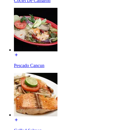
Coctel De Camaron
Pescado Cancun