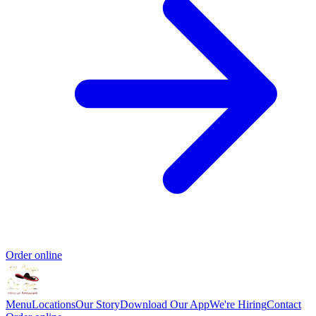
Order online
Menu
Locations
Our Story
Download Our App
We're Hiring
Contact