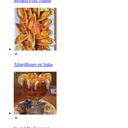
Mojarra Frita Tilapia
Almejillones en Salsa