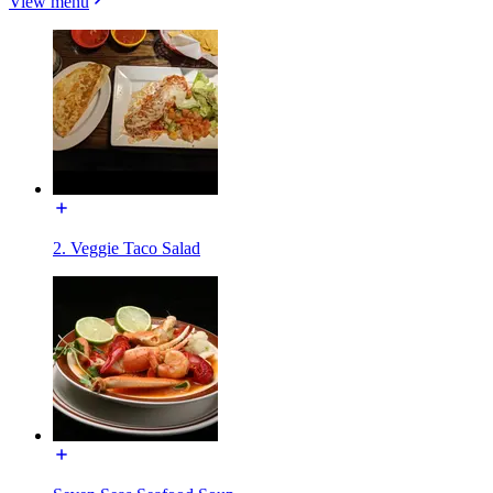
View menu
2. Veggie Taco Salad