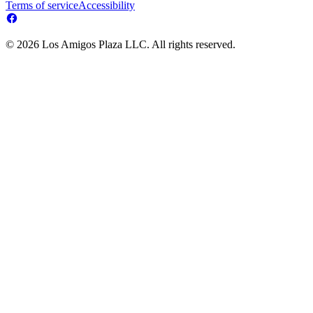
Terms of service
Accessibility
© 2026 Los Amigos Plaza LLC. All rights reserved.