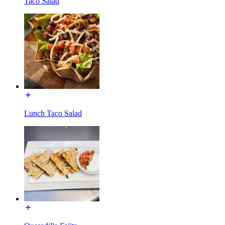
Taco Salad
Lunch Taco Salad