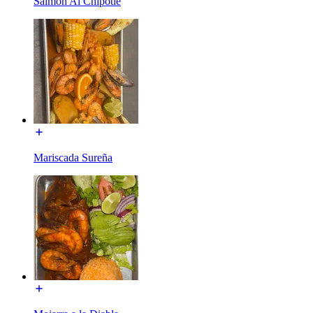
Salmon Al Chipotle
Mariscada Sureña