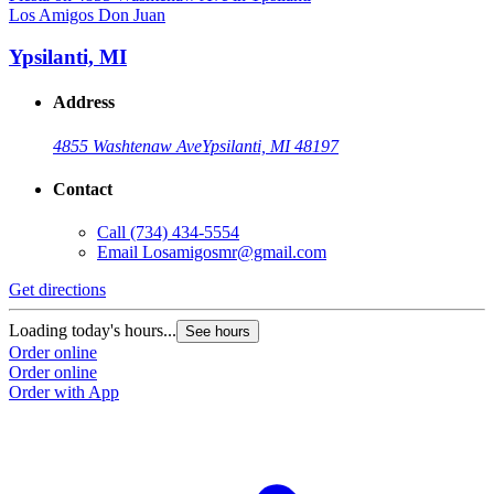
Los Amigos Don Juan
L
Ypsilanti, MI
Address
4855 Washtenaw Ave
Ypsilanti, MI 48197
Contact
Call
(734) 434-5554
Email
Losamigosmr@gmail.com
Get directions
G
Loading today's hours...
L
See hours
Order online
O
Order online
O
Order with App