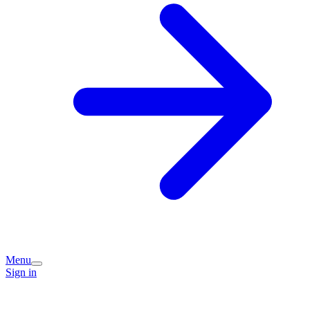
Menu
Sign in