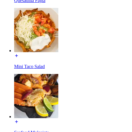
Quesadilla Fajita
Mini Taco Salad