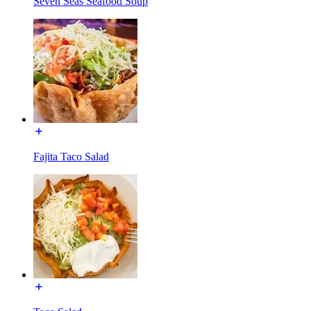
Seven Seas Seafood Soup
Fajita Taco Salad