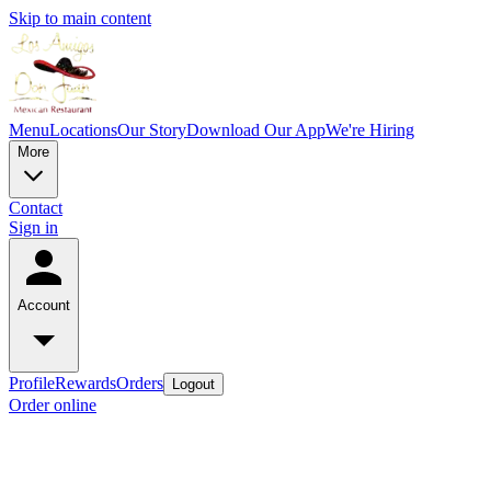
Skip to main content
Menu
Locations
Our Story
Download Our App
We're Hiring
More
Contact
Sign in
Account
Profile
Rewards
Orders
Logout
Order online