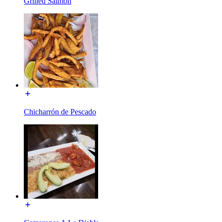
Grilled Salmon
Chicharrón de Pescado