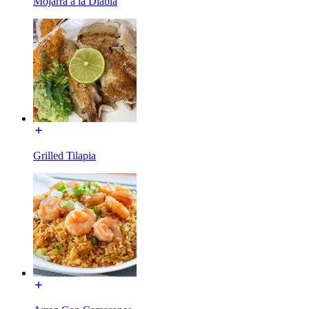
Mojarra a la Diabla
Grilled Tilapia