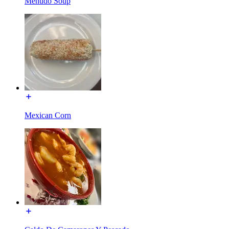
Menudo Soup
Mexican Corn