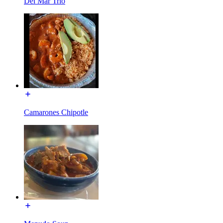
Del Mar Trio
Camarones Chipotle