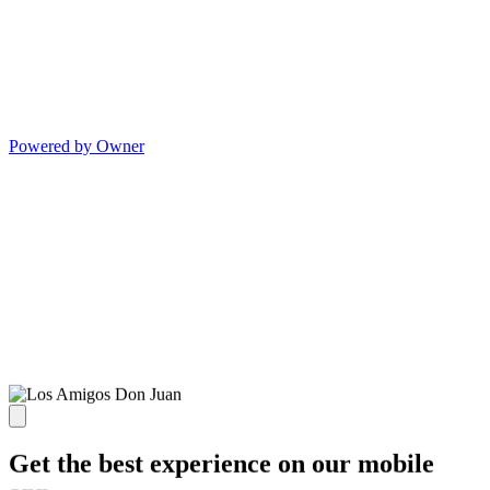
Powered by Owner
Get the best experience on our mobile