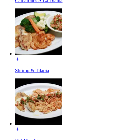
Camarones A La Diabla
Shrimp & Tilapia