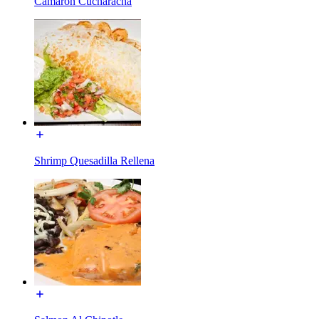
Camaron Cucharacha
Shrimp Quesadilla Rellena