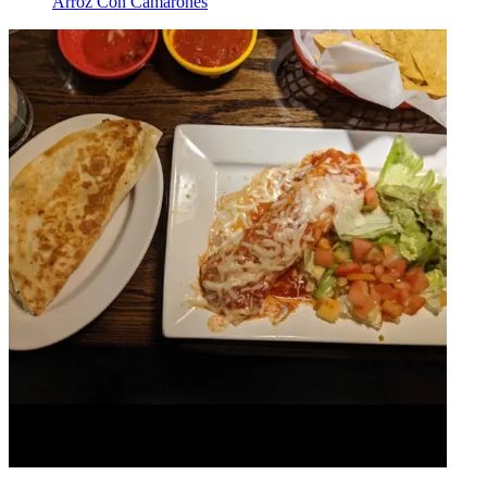
Arroz Con Camarones