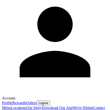
Account
Profile
Rewards
Orders
Logout
Menu
Locations
Our Story
Download Our App
We're Hiring
Contact