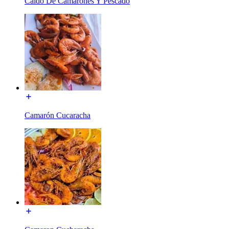
Caldo De Camarones Y Pescado
Camarón Cucaracha