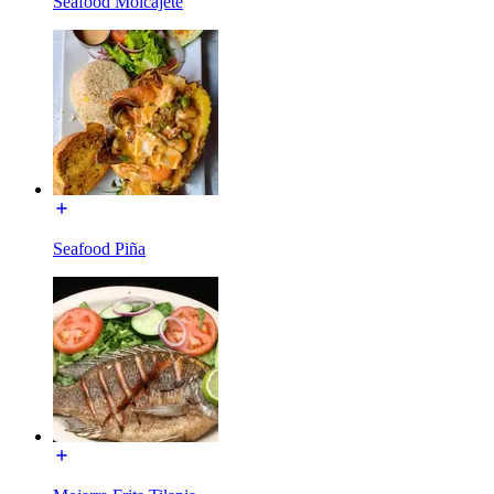
Seafood Molcajete
Seafood Piña