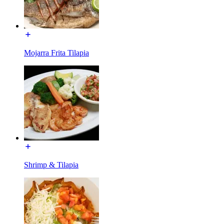
Mojarra Frita Tilapia
Shrimp & Tilapia