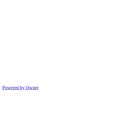
Powered by Owner