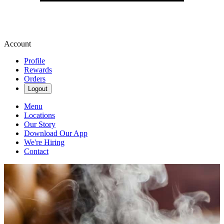
Account
Profile
Rewards
Orders
Logout
Menu
Locations
Our Story
Download Our App
We're Hiring
Contact