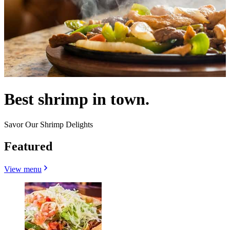
Best shrimp in town.
Savor Our Shrimp Delights
Featured
View menu