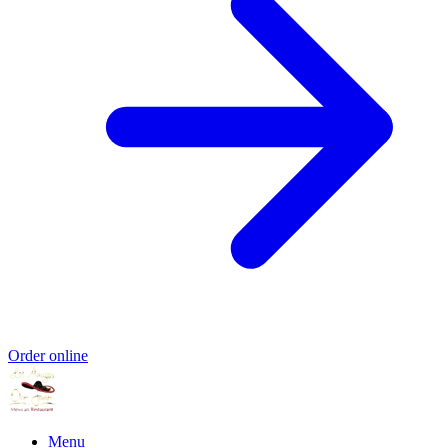
Order online
Menu