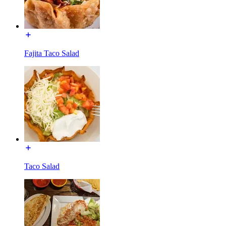
Fajita Taco Salad
Taco Salad