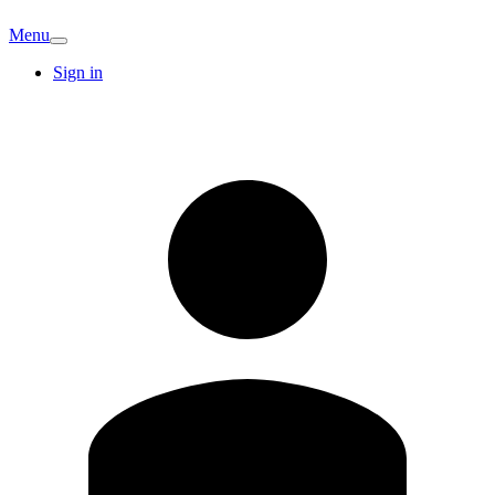
Menu
Sign in