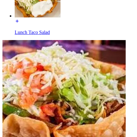
Lunch Taco Salad