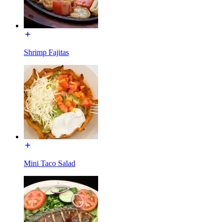
Shrimp Fajitas
Mini Taco Salad