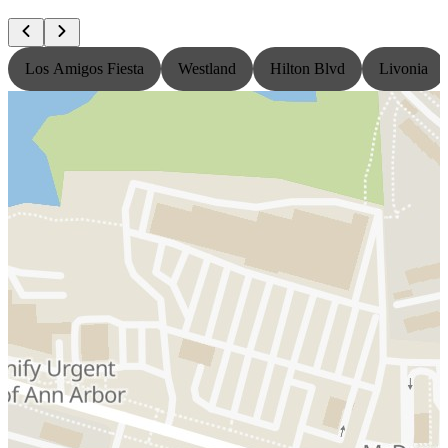
Los Amigos Fiesta
Westland
Hilton Blvd
Livonia