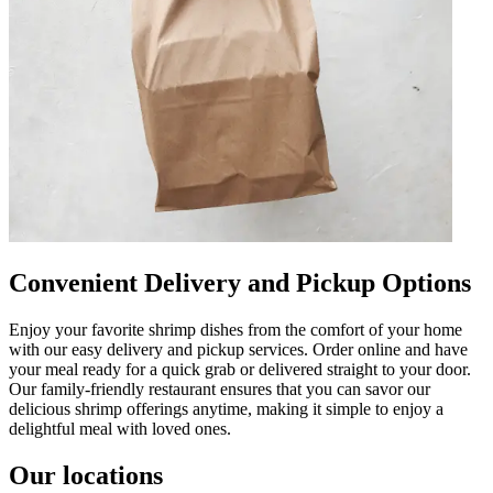
Convenient Delivery and Pickup Options
Enjoy your favorite shrimp dishes from the comfort of your home
with our easy delivery and pickup services. Order online and have
your meal ready for a quick grab or delivered straight to your door.
Our family-friendly restaurant ensures that you can savor our
delicious shrimp offerings anytime, making it simple to enjoy a
delightful meal with loved ones.
Our locations