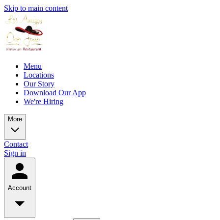
Skip to main content
Menu
Locations
Our Story
Download Our App
We're Hiring
More
Contact
Sign in
Account