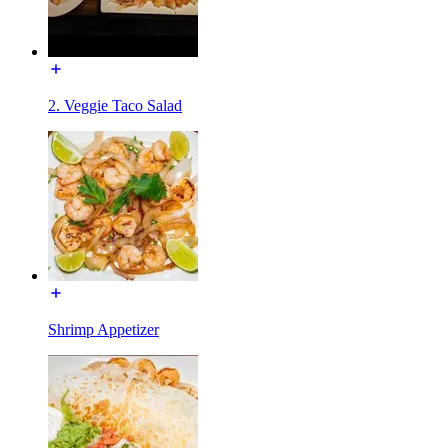
2. Veggie Taco Salad
Shrimp Appetizer