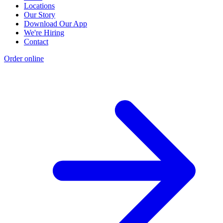
Locations
Our Story
Download Our App
We're Hiring
Contact
Order online