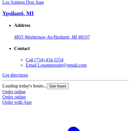
Los Amigos Don Juan
Ypsilanti, MI
Address
4855 Washtenaw Ave
Ypsilanti, MI 48197
Contact
Call
(734) 434-5554
Email
Losamigosmr@gmail.com
Get directions
Loading today's hours...
See hours
Order online
Order online
Order with App