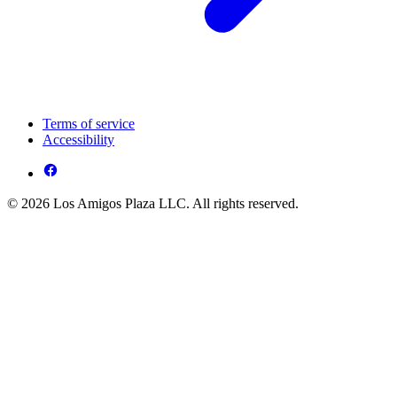
Terms of service
Accessibility
© 2026 Los Amigos Plaza LLC. All rights reserved.