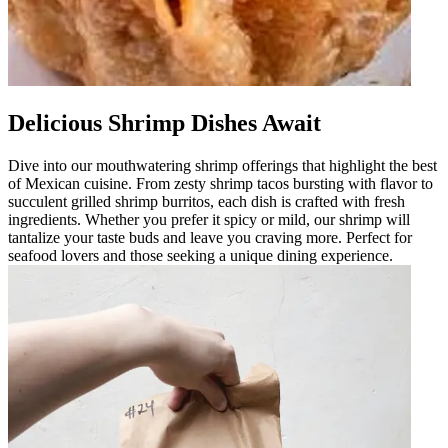
Delicious Shrimp Dishes Await
Dive into our mouthwatering shrimp offerings that highlight the best
of Mexican cuisine. From zesty shrimp tacos bursting with flavor to
succulent grilled shrimp burritos, each dish is crafted with fresh
ingredients. Whether you prefer it spicy or mild, our shrimp will
tantalize your taste buds and leave you craving more. Perfect for
seafood lovers and those seeking a unique dining experience.