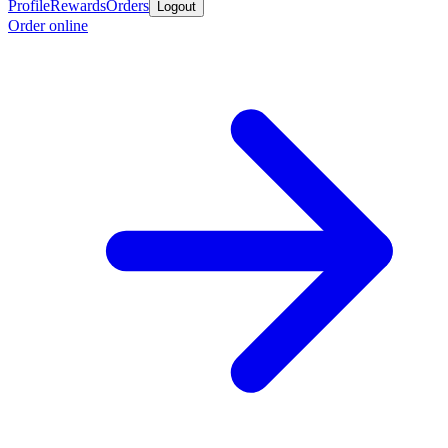
Profile
Rewards
Orders
Logout
Order online