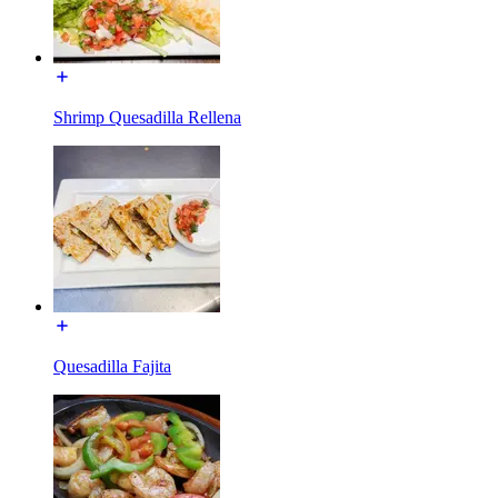
Shrimp Quesadilla Rellena
Quesadilla Fajita