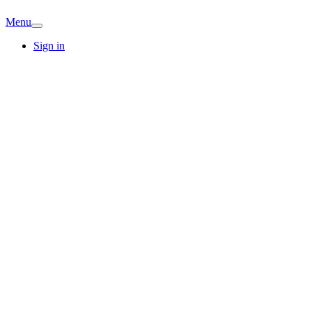
Menu
Sign in