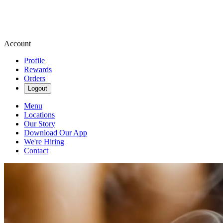
Account
Profile
Rewards
Orders
Logout
Menu
Locations
Our Story
Download Our App
We're Hiring
Contact