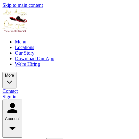
Skip to main content
Menu
Locations
Our Story
Download Our App
We're Hiring
More
Contact
Sign in
Account