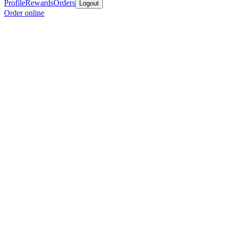
Profile
Rewards
Orders
Logout
Order online